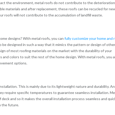
pact the environment, metal roofs do not contribute to the deterioration
ble materials and after replacement, these roofs can be recycled for ne
 roofs will not contribute to the accumulation of landfill waste.
ome designs? With metal roofs, you can
fully customize your home and 
so be designed in such a way that it mimics the pattern or design of othe
ign of most roofing materials on the market with the durability of your
es and colors to suit the rest of the home design. With metal roofs, you a
rovement options.
nstallation. This is mainly due to its lightweight nature and durability. A
they require specific temperatures to guarantee seamless installation. Me
 deck and so it makes the overall installation process seamless and quic
 the future.