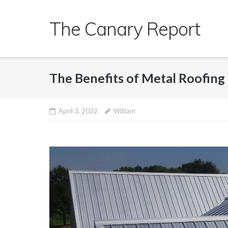
Skip
to
The Canary Report
content
The Benefits of Metal Roofing
April 3, 2022
William