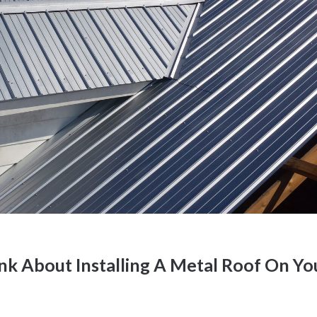
k About Installing A Metal Roof On Yo