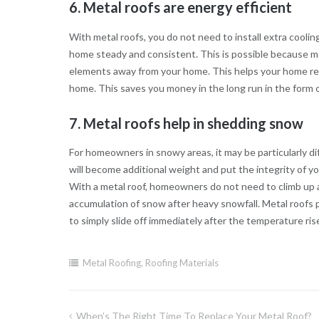
6. Metal roofs are energy efficient
With metal roofs, you do not need to install extra cooli
home steady and consistent. This is possible because me
elements away from your home. This helps your home red
home. This saves you money in the long run in the form of
7. Metal roofs help in shedding snow
For homeowners in snowy areas, it may be particularly dif
will become additional weight and put the integrity of yo
With a metal roof, homeowners do not need to climb up a
accumulation of snow after heavy snowfall. Metal roofs
to simply slide off immediately after the temperature r
Metal Roofing
,
Roofing Materials
When’s The Right Time To Replace Your Metal Roof?