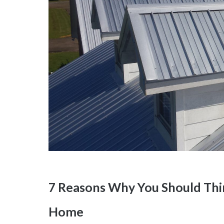
7 Reasons Why You Should Thin
Home