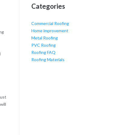
Categories
Commercial Roofing
Home improvement
ing
Metal Roofing
PVC Roofing
Roofing FAQ
l
Roofing Materials
must
will