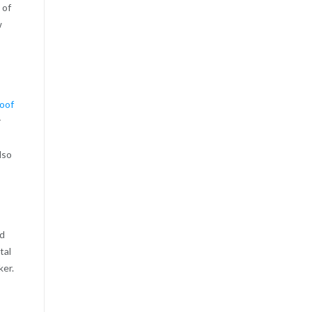
 of
w
roof
r
lso
nd
tal
ker.