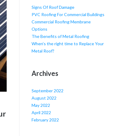
Signs Of Roof Damage
PVC Roofing For Commercial Buildings
Commercial Roofing Membrane
Options
The Benefits of Metal Roofing
When’s the right time to Replace Your
Metal Roof?
Archives
September 2022
August 2022
May 2022
ur
April 2022
February 2022