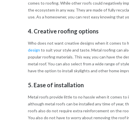
comes to roofing. While other roofs could negatively im
the ecosystem in any way. They are made of fully recycla
use. As a homeowner, you can rest easy knowing that your
4. Creative roofing options
Who does not want creative designs when it comes to h
design
to suit your style and taste. Metal roofing can al
popular roofing materials. This way, you can have the des
metal roof. You can also select from a wide range of styl
have the option to install skylights and other home imp
5. Ease of installation
Metal roofs provide little to no hassle when it comes to i
although metal roofs can be installed any time of year, 
roofs also do not require extra reinforcement on the roof
You also do not have to worry about removing the roof in