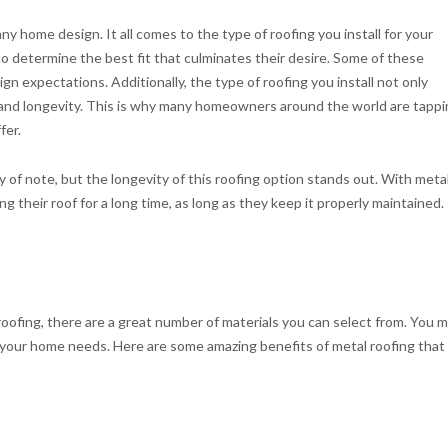
ny home design. It all comes to the type of roofing you install for your
o determine the best fit that culminates their desire. Some of these
ign expectations. Additionally, the type of roofing you install not only
y and longevity. This is why many homeowners around the world are tapp
fer.
 of note, but the longevity of this roofing option stands out. With meta
their roof for a long time, as long as they keep it properly maintained.
ofing, there are a great number of materials you can select from. You 
 your home needs. Here are some amazing benefits of metal roofing that 