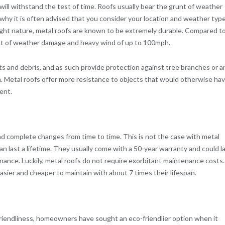
ill withstand the test of time. Roofs usually bear the grunt of weather
 is why it is often advised that you consider your location and weather typ
eight nature, metal roofs are known to be extremely durable. Compared t
rst of weather damage and heavy wind of up to 100mph.
cts and debris, and as such provide protection against tree branches or a
. Metal roofs offer more resistance to objects that would otherwise ha
ent.
and complete changes from time to time. This is not the case with metal
an last a lifetime. They usually come with a 50-year warranty and could l
nance. Luckily, metal roofs do not require exorbitant maintenance costs.
sier and cheaper to maintain with about 7 times their lifespan.
iendliness, homeowners have sought an eco-friendlier option when it