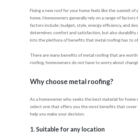
Fixing a new roof for your home feels like the summit of a
home. Homeowners generally rely on a range of factors t
factors include; budget, style, energy efficiency, and des
determines comfort and satisfaction, but also durabilit
into the plethora of benefits that metal roofing has to of
There are many benefits of metal roofing that are worthy
roofing, homeowners do not have to worry about changing 
Why choose metal roofing?
As a homeowner who seeks the best material for home ro
select one that offers you the most benefits that cover
help you make your decision.
1. Suitable for any location