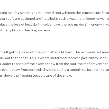
ng and heating systems as your metal roof will keep the temperature in y
tal roofs are designed and installed in such a way that it keeps unwant
uce the loss of heat during colder days thereby maximizing energy in y
 utility bills and heating systems.
ficult getting snow off their roof after a blizzard. This accumulated sno
ur roof to the test. This is where metal roofs become particularly useful.
 ladder to shed off the excess snow from the roof, the roof prevents th
 prevent snow from accumulating by creating a smooth surface for the s
ises above the freezing temperature of the snow.
Commercial Roofing Membrane Optio