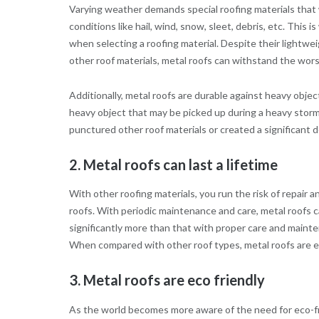
Varying weather demands special roofing materials that w
conditions like hail, wind, snow, sleet, debris, etc. This
when selecting a roofing material. Despite their lightw
other roof materials, metal roofs can withstand the wo
Additionally, metal roofs are durable against heavy obje
heavy object that may be picked up during a heavy storm
punctured other roof materials or created a significant d
2. Metal roofs can last a lifetime
With other roofing materials, you run the risk of repair 
roofs. With periodic maintenance and care, metal roofs c
significantly more than that with proper care and mainte
When compared with other roof types, metal roofs are ea
3. Metal roofs are eco friendly
As the world becomes more aware of the need for eco-fr