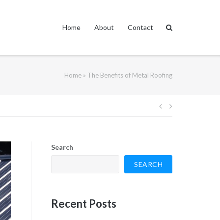
Home
About
Contact
Home
»
The Benefits of Metal Roofing
Post
navigation
Search
SEARCH
Recent Posts