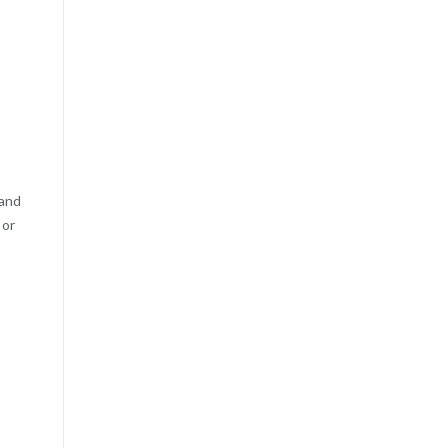
 and
 or