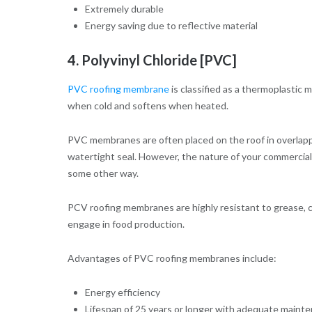
Extremely durable
Energy saving due to reflective material
4. Polyvinyl Chloride [PVC]
PVC roofing membrane
is classified as a thermoplastic 
when cold and softens when heated.
PVC membranes are often placed on the roof in overlapp
watertight seal. However, the nature of your commercial 
some other way.
PCV roofing membranes are highly resistant to grease, ch
engage in food production.
Advantages of PVC roofing membranes include:
Energy efficiency
Lifespan of 25 years or longer with adequate maint