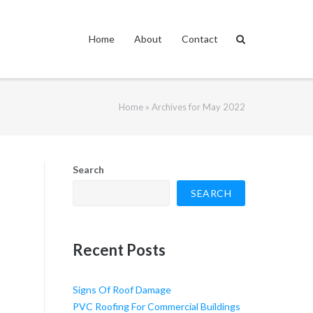
Home
About
Contact
Home
»
Archives for May 2022
Search
SEARCH
Recent Posts
Signs Of Roof Damage
PVC Roofing For Commercial Buildings