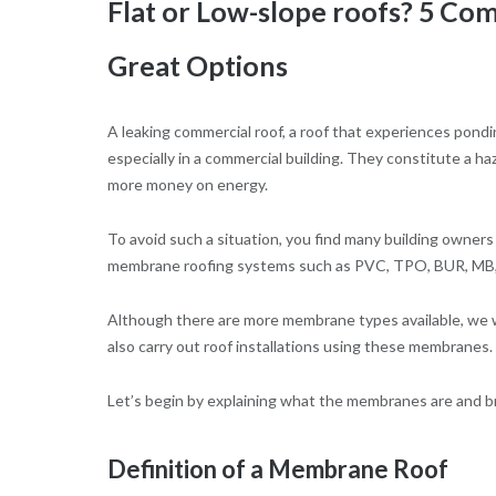
Flat or Low-slope roofs? 5 C
Great Options
A leaking commercial roof, a roof that experiences pondi
especially in a commercial building. They constitute a h
more money on energy.
To avoid such a situation, you find many building owners a
membrane roofing systems such as PVC, TPO, BUR, MB
Although there are more membrane types available, we w
also carry out roof installations using these membranes.
Let’s begin by explaining what the membranes are and 
Definition of a Membrane Roof