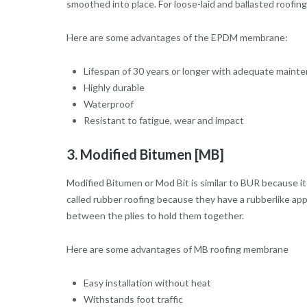
smoothed into place. For loose-laid and ballasted roofi
Here are some advantages of the EPDM membrane:
Lifespan of 30 years or longer with adequate maint
Highly durable
Waterproof
Resistant to fatigue, wear and impact
3. Modified Bitumen [MB]
Modified Bitumen or Mod Bit is similar to BUR because 
called rubber roofing because they have a rubberlike a
between the plies to hold them together.
Here are some advantages of MB roofing membrane
Easy installation without heat
Withstands foot traffic