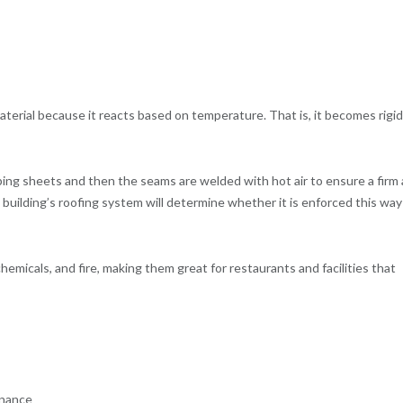
material because it reacts based on temperature. That is, it becomes rigid
ing sheets and then the seams are welded with hot air to ensure a firm
building’s roofing system will determine whether it is enforced this way
emicals, and fire, making them great for restaurants and facilities that
enance