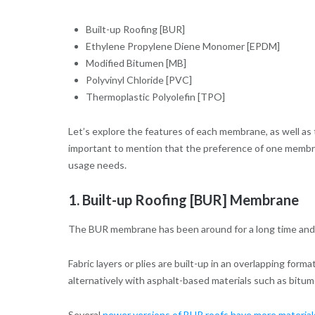
Built-up Roofing [BUR]
Ethylene Propylene Diene Monomer [EPDM]
Modified Bitumen [MB]
Polyvinyl Chloride [PVC]
Thermoplastic Polyolefin [TPO]
Let’s explore the features of each membrane, as well as 
important to mention that the preference of one membran
usage needs.
1. Built-up Roofing [BUR] Membrane
The BUR membrane has been around for a long time and is
Fabric layers or plies are built-up in an overlapping for
alternatively with asphalt-based materials such as bitu
Several
newer versions of BUR roofs have more materia