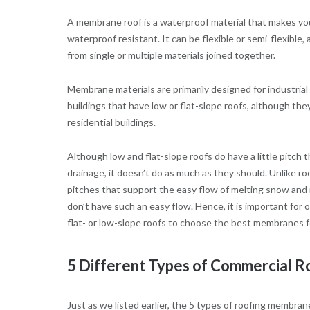
A membrane roof is a waterproof material that makes yo
waterproof resistant. It can be flexible or semi-flexible,
from single or multiple materials joined together.
Membrane materials are primarily designed for industria
buildings that have low or flat-slope roofs, although the
residential buildings.
Although low and flat-slope roofs do have a little pitch
drainage, it doesn’t do as much as they should. Unlike r
pitches that support the easy flow of melting snow and r
don’t have such an easy flow. Hence, it is important for 
flat- or low-slope roofs to choose the best membranes f
5 Different Types of Commercial 
Just as we listed earlier, the 5 types of roofing membra