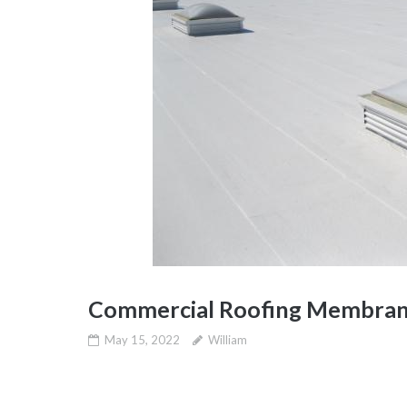
Commercial Roofing Membran
May 15, 2022
William