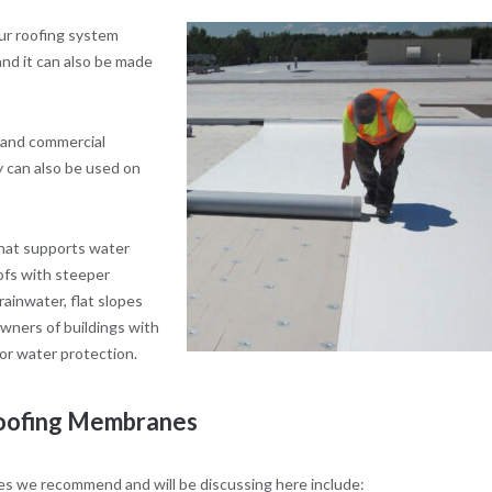
ur roofing system
 and it can also be made
l and commercial
y can also be used on
 that supports water
oofs with steeper
ainwater, flat slopes
owners of buildings with
or water protection.
Roofing Membranes
nes we recommend and will be discussing here include: