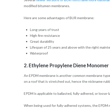
modified bitumen membranes.
Here are some advantages of BUR membrane:
Long years of trust
High fire resistance
Great durability
Lifespan of 25 years and above with the right main
Waterproof
2. Ethylene Propylene Diene Monomer
An EPDM membrane is another common membrane type. It 
on a roof that is stretched out, hence the nickname ru
EPDM is applicable to ballasted, fully-adhered, or loose-l
When being used for fully-adhered systems, the EPDM mem