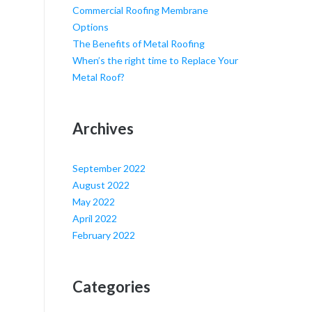
Commercial Roofing Membrane
Options
The Benefits of Metal Roofing
When’s the right time to Replace Your
Metal Roof?
Archives
September 2022
August 2022
May 2022
April 2022
February 2022
Categories