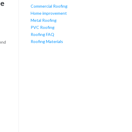
re
Commercial Roofing
Home improvement
Metal Roofing
PVC Roofing
Roofing FAQ
Roofing Materials
pend