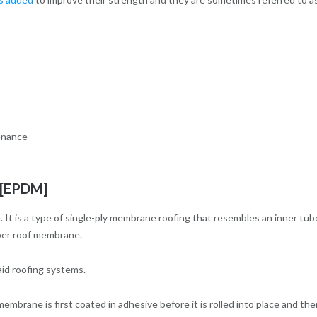
tenance
 [EPDM]
is a type of single-ply membrane roofing that resembles an inner tub
bber roof membrane.
aid roofing systems.
brane is first coated in adhesive before it is rolled into place and the