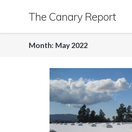
Skip
to
The Canary Report
content
Month:
May 2022