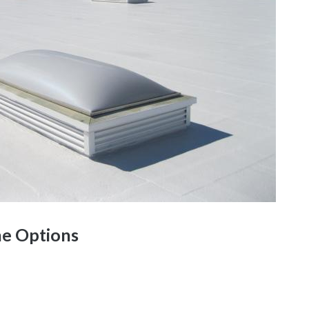
e Options