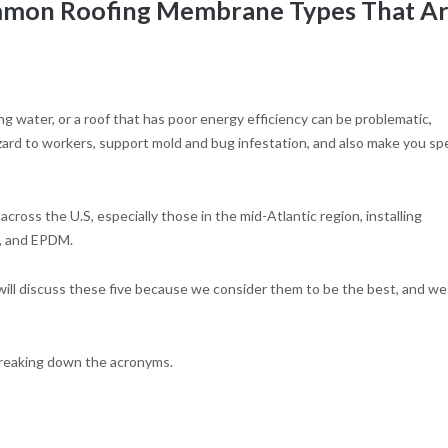
ommon Roofing Membrane Types That A
ng water, or a roof that has poor energy efficiency can be problematic,
azard to workers, support mold and bug infestation, and also make you s
cross the U.S, especially those in the mid-Atlantic region, installing
, and EPDM.
ill discuss these five because we consider them to be the best, and we
breaking down the acronyms.