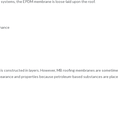
ng systems, the EPDM membrane is loose-laid upon the roof.
enance
it is constructed in layers. However, MB roofing membranes are sometim
ppearance and properties because petroleum-based substances are place