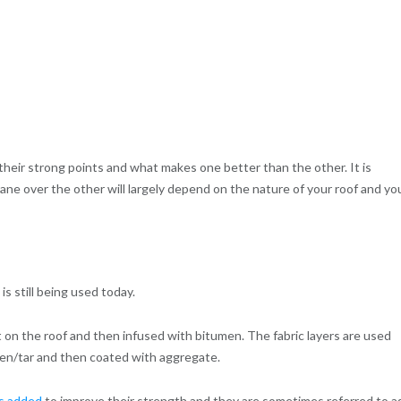
their strong points and what makes one better than the other. It is
e over the other will largely depend on the nature of your roof and yo
 still being used today.
mat on the roof and then infused with bitumen. The fabric layers are used
men/tar and then coated with aggregate.
ls added
to improve their strength and they are sometimes referred to a